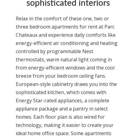
sophisticated interiors
Relax in the comfort of these one, two or
three bedroom
apartments for rent
at Parc
Chateaux and experience daily comforts like
energy-efficient air conditioning and heating
controlled by programmable Nest
thermostats, warm natural light coming in
from energy-efficient windows and the cool
breeze from your bedroom ceiling fans.
European-style cabinetry draws you into the
sophisticated kitchen, which comes with
Energy Star-rated appliances, a complete
appliance package and a pantry in select
homes. Each floor plan is also wired for
technology, making it easier to create your
ideal home office space. Some apartments