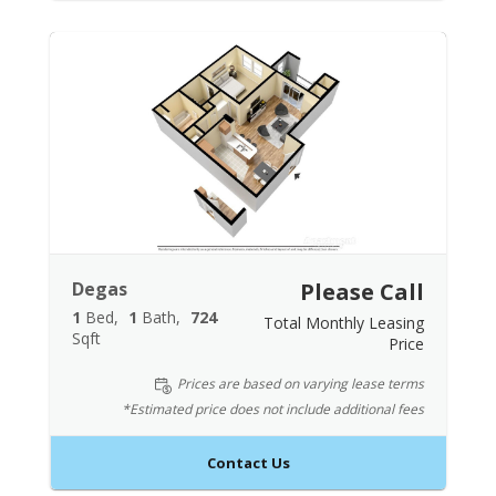
Degas
Please Call
1
Bed
1
Bath
724
Total Monthly Leasing
Sqft
Price
Prices are based on varying lease terms
*Estimated price does not include additional fees
Contact Us