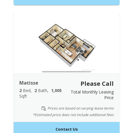
Matisse
Please Call
2
Bed
2
Bath
1,005
Total Monthly Leasing
Sqft
Price
Prices are based on varying lease terms
*Estimated price does not include additional fees
Contact Us