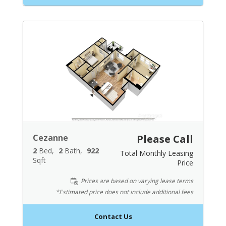
Cezanne
Please Call
2
Bed
2
Bath
922
Total Monthly Leasing
Sqft
Price
Prices are based on varying lease terms
*Estimated price does not include additional fees
Contact Us