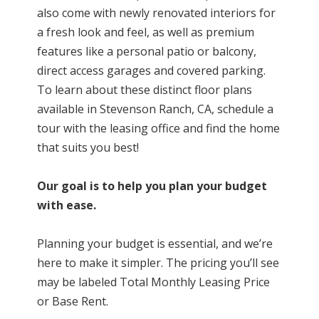
also come with newly renovated interiors for
a fresh look and feel, as well as premium
features like a personal patio or balcony,
direct access garages and covered parking.
To learn about these distinct floor plans
available
in Stevenson Ranch, CA
, schedule a
tour with the leasing office and find the home
that suits you best!
Our goal is to help you plan your budget
with ease.
Planning your budget is essential, and we’re
here to make it simpler. The pricing you’ll see
may be labeled Total Monthly Leasing Price
or Base Rent.