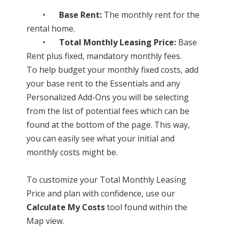
•
Base Rent:
The monthly rent for the
rental home.
•
Total Monthly Leasing Price:
Base
Rent plus fixed, mandatory monthly fees.
To help budget your monthly fixed costs, add
your base rent to the Essentials and any
Personalized Add-Ons you will be selecting
from the list of potential fees which can be
found at the bottom of the page. This way,
you can easily see what your initial and
monthly costs might be.
To customize your Total Monthly Leasing
Price and plan with confidence, use our
Calculate My Costs
tool found within the
Map view.