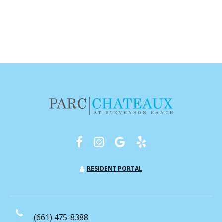
RESIDENT PORTAL
(661) 475-8388