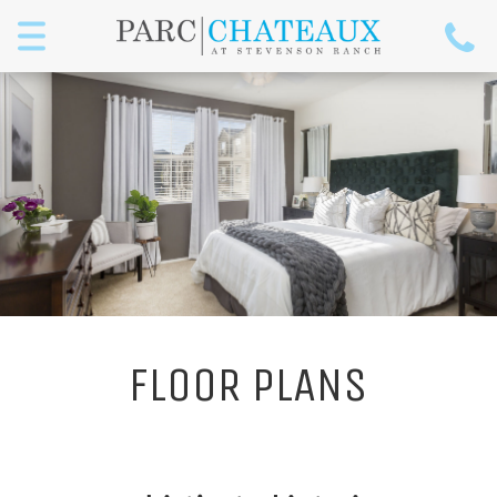
Menu
FLOOR PLANS