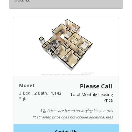
Monet
Please Call
3
Bed
2
Bath
1,142
Total Monthly Leasing
Sqft
Price
Prices are based on varying lease terms
*Estimated price does not include additional fees
Contact Us