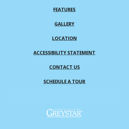
FEATURES
GALLERY
LOCATION
ACCESSIBILITY STATEMENT
CONTACT US
SCHEDULE A TOUR
(opens in a new tab)