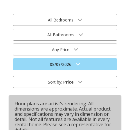
All Bedrooms
All Bathrooms
Any Price
08/09/2026
Sort by:
Price
Floor plans are artist’s rendering. All
dimensions are approximate. Actual product
and specifications may vary in dimension or
detail. Not all features are available in every
rental home. Please see a representative for
details.