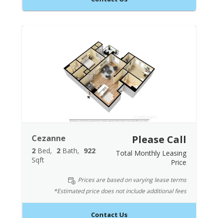
Cezanne
Please Call
2
Bed
2
Bath
922
Total Monthly Leasing
Sqft
Price
Prices are based on varying lease terms
*Estimated price does not include additional fees
Contact Us