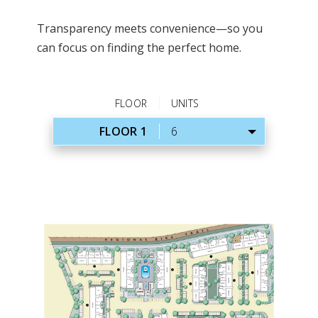
Transparency meets convenience—so you
can focus on finding the perfect home.