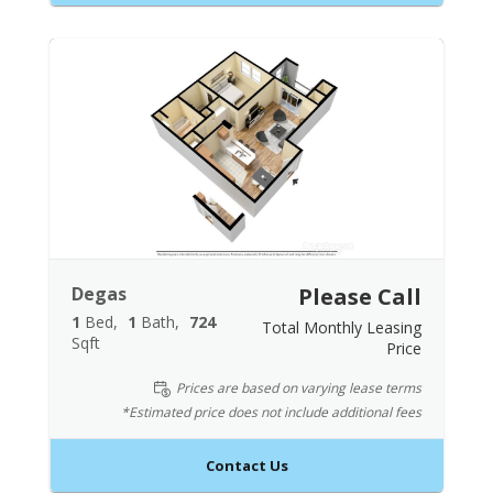
Degas
Please Call
1
Bed
1
Bath
724
Total Monthly Leasing
Sqft
Price
Prices are based on varying lease terms
*Estimated price does not include additional fees
Contact Us