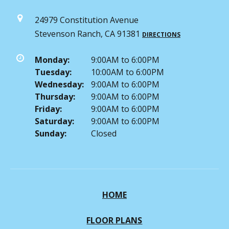
24979 Constitution Avenue
Stevenson Ranch, CA 91381
DIRECTIONS
Monday:
9:00AM to 6:00PM
Tuesday:
10:00AM to 6:00PM
Wednesday:
9:00AM to 6:00PM
Thursday:
9:00AM to 6:00PM
Friday:
9:00AM to 6:00PM
Saturday:
9:00AM to 6:00PM
Sunday:
Closed
HOME
FLOOR PLANS